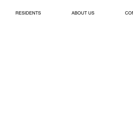
RESIDENTS
ABOUT US
CO