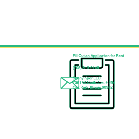
Fill Out an Application for Rent
‪(708) 613-0146‬
Sunny Kpor LLC
7061 W. North Ave. # 294
Oak Park, Illinois 60302