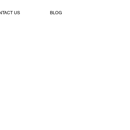
NTACT US
BLOG